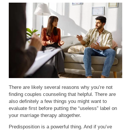
There are likely several reasons why you’re not
finding couples counseling that helpful. There are
also definitely a few things you might want to
evaluate first before putting the “useless” label on
your marriage therapy altogether.
Predisposition is a powerful thing. And if you’ve