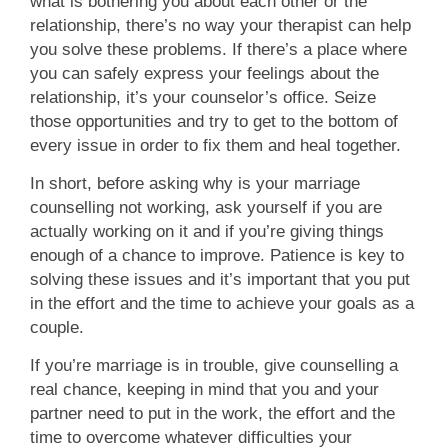
what is bothering you about each other or the
relationship, there’s no way your therapist can help
you solve these problems. If there’s a place where
you can safely express your feelings about the
relationship, it’s your counselor’s office. Seize
those opportunities and try to get to the bottom of
every issue in order to fix them and heal together.
In short, before asking why is your marriage
counselling not working, ask yourself if you are
actually working on it and if you’re giving things
enough of a chance to improve. Patience is key to
solving these issues and it’s important that you put
in the effort and the time to achieve your goals as a
couple.
If you’re marriage is in trouble, give counselling a
real chance, keeping in mind that you and your
partner need to put in the work, the effort and the
time to overcome whatever difficulties your