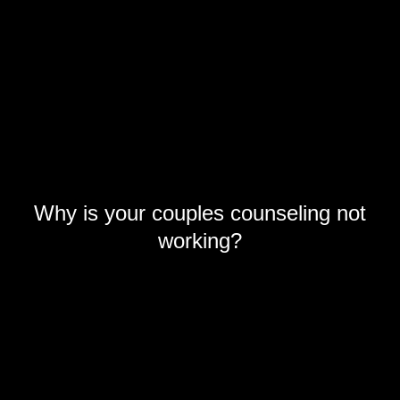
Why is your couples counseling not
working?