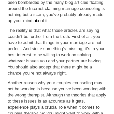
been bombarded by the many blog articles floating
around the Internet claiming marriage counseling is
nothing but a scam, you’ve probably already made
up your mind
about
it.
The reality is that what those articles are saying
couldn’t be further from the truth. First of all, you
have to admit that things in your marriage are not
perfect. And since something’s missing, it’s in your
best interest to be willing to work on solving
whatever issues you and your partner are having.
You should also accept that there might be a
chance you’re not always right.
Another reason why your couples counseling may
not be working is because you’ve been working with
the wrong therapist. Although the theories that apply
to these issues is as accurate as it gets,
experience plays a crucial role when it comes to
couples therapy. So you might want to work with a