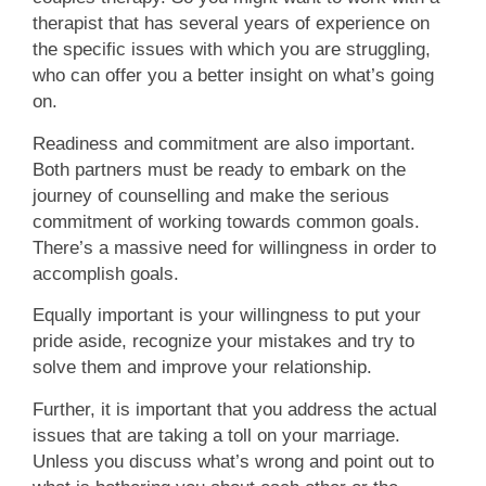
therapist that has several years of experience on
the specific issues with which you are struggling,
who can offer you a better insight on what’s going
on.
Readiness and commitment are also important.
Both partners must be ready to embark on the
journey of counselling and make the serious
commitment of working towards common goals.
There’s a massive need for willingness in order to
accomplish goals.
Equally important is your willingness to put your
pride aside, recognize your mistakes and try to
solve them and improve your relationship.
Further, it is important that you address the actual
issues that are taking a toll on your marriage.
Unless you discuss what’s wrong and point out to