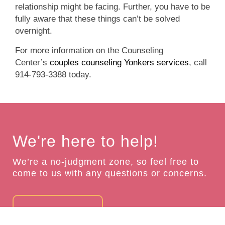
relationship might be facing. Further, you have to be
fully aware that these things can’t be solved
overnight.
For more information on the Counseling
Center’s
couples counseling Yonkers services
, call
914-793-3388 today.
We're here to help!
We’re a no-judgment zone, so feel free to
come to us with any questions or concerns.
GET IN TOUCH