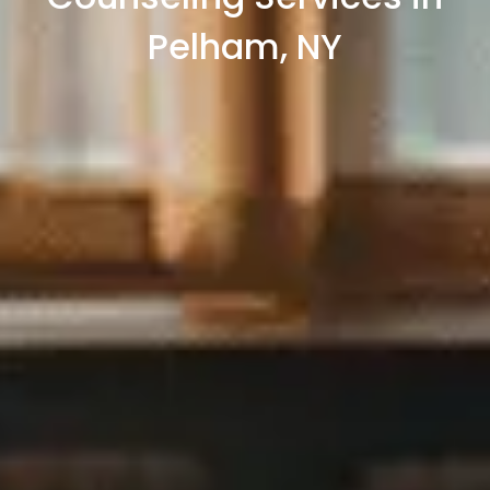
Pelham, NY