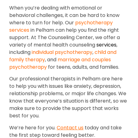
When you’re dealing with emotional or
behavioral challenges, it can be hard to know
where to turn for help. Our
psychotherapy
services
in Pelham can help you find the right
support. At The Counseling Center, we offer a
variety of mental health counseling
services
,
including
individual psychotherapy
,
child and
family therapy
, and
marriage and couples
psychotherapy
for teens, adults, and families.
Our professional therapists in Pelham are here
to help you with issues like anxiety, depression,
relationship problems, or major life changes. We
know that everyone’s situation is different, so we
make sure to provide the support that works
best for you.
We’re here for you.
Contact us
today and take
the first step toward feeling better.