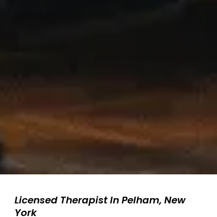
Licensed Therapist In Pelham, New
York