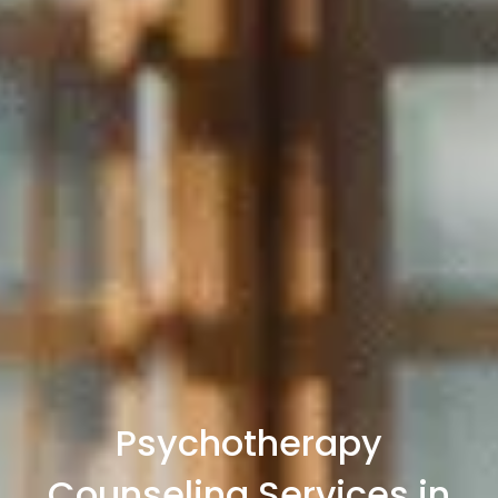
Psychotherapy
Counseling Services in