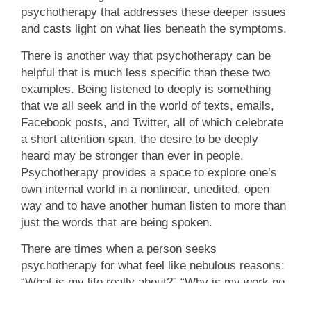
psychotherapy that addresses these deeper issues
and casts light on what lies beneath the symptoms.
There is another way that psychotherapy can be
helpful that is much less specific than these two
examples. Being listened to deeply is something
that we all seek and in the world of texts, emails,
Facebook posts, and Twitter, all of which celebrate
a short attention span, the desire to be deeply
heard may be stronger than ever in people.
Psychotherapy provides a space to explore one’s
own internal world in a nonlinear, unedited, open
way and to have another human listen to more than
just the words that are being spoken.
There are times when a person seeks
psychotherapy for what feel like nebulous reasons:
“What is my life really about?” “Why is my work no
longer satisfying?” “What will I be about when my