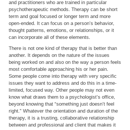
and practitioners who are trained in particular
psychotherapeutic methods. Therapy can be short
term and goal focused or longer term and more
open-ended. It can focus on a person’s behavior,
thought patterns, emotions, or relationships, or it
can incorporate all of these elements.
There is not one kind of therapy that is better than
another. It depends on the nature of the issues
being worked on and also on the way a person feels
most comfortable approaching his or her pain.
Some people come into therapy with very specific
issues they want to address and do this in a time-
limited, focused way. Other people may not even
know what draws them to a psychologist’s office,
beyond knowing that “something just doesn’t feel
right.” Whatever the orientation and duration of the
therapy, it is a trusting, collaborative relationship
between and professional and client that makes it