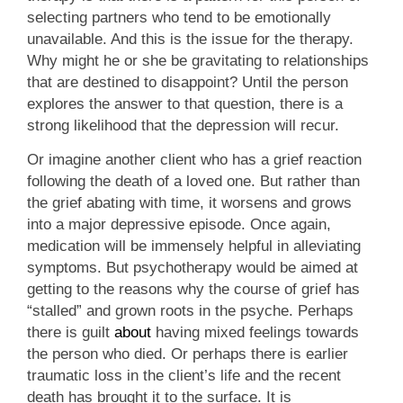
selecting partners who tend to be emotionally
unavailable. And this is the issue for the therapy.
Why might he or she be gravitating to relationships
that are destined to disappoint? Until the person
explores the answer to that question, there is a
strong likelihood that the depression will recur.
Or imagine another client who has a grief reaction
following the death of a loved one. But rather than
the grief abating with time, it worsens and grows
into a major depressive episode. Once again,
medication will be immensely helpful in alleviating
symptoms. But psychotherapy would be aimed at
getting to the reasons why the course of grief has
“stalled” and grown roots in the psyche. Perhaps
there is guilt
about
having mixed feelings towards
the person who died. Or perhaps there is earlier
traumatic loss in the client’s life and the recent
death has brought it to the surface. It is