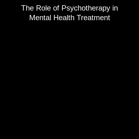
The Role of Psychotherapy in
Mental Health Treatment