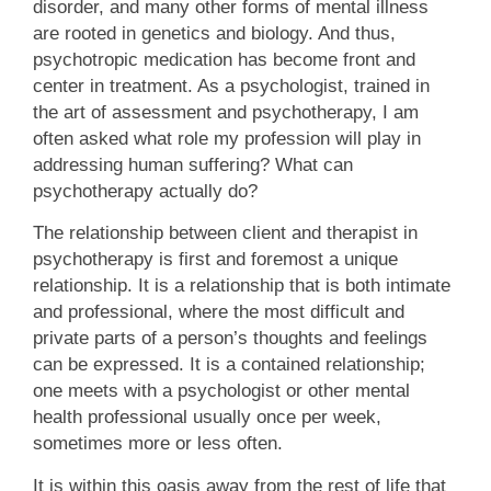
disorder, and many other forms of mental illness
are rooted in genetics and biology. And thus,
psychotropic medication has become front and
center in treatment. As a psychologist, trained in
the art of assessment and psychotherapy, I am
often asked what role my profession will play in
addressing human suffering? What can
psychotherapy actually do?
The relationship between client and therapist in
psychotherapy is first and foremost a unique
relationship. It is a relationship that is both intimate
and professional, where the most difficult and
private parts of a person’s thoughts and feelings
can be expressed. It is a contained relationship;
one meets with a psychologist or other mental
health professional usually once per week,
sometimes more or less often.
It is within this oasis away from the rest of life that