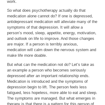
work.
So what does psychotherapy actually do that
medication alone cannot do? If one is depressed,
antidepressant medication will alleviate many of the
symptoms of that depression. It will allow a
person’s mood, sleep, appetite, energy, motivation,
and outlook on life to improve. And those changes
are major. If a person is terribly anxious,
medication will calm down the nervous system and
make life more doable.
But what can the medication not do? Let’s take as
an example a person who becomes seriously
depressed after an important relationship ends.
Medication is introduced and the symptoms of
depression begin to lift. The person feels less
fatigued, less hopeless, more able to eat and sleep.
The symptoms are managed. But what emerges in
therapy is that there is a pattern for this person of