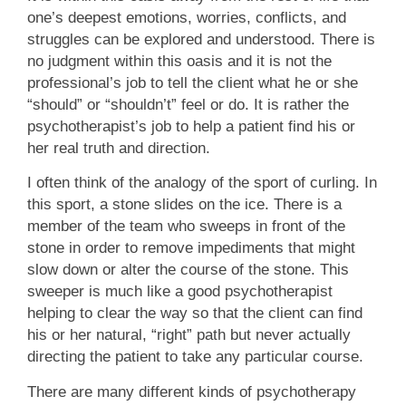
one’s deepest emotions, worries, conflicts, and
struggles can be explored and understood. There is
no judgment within this oasis and it is not the
professional’s job to tell the client what he or she
“should” or “shouldn’t” feel or do. It is rather the
psychotherapist’s job to help a patient find his or
her real truth and direction.
I often think of the analogy of the sport of curling. In
this sport, a stone slides on the ice. There is a
member of the team who sweeps in front of the
stone in order to remove impediments that might
slow down or alter the course of the stone. This
sweeper is much like a good psychotherapist
helping to clear the way so that the client can find
his or her natural, “right” path but never actually
directing the patient to take any particular course.
There are many different kinds of psychotherapy