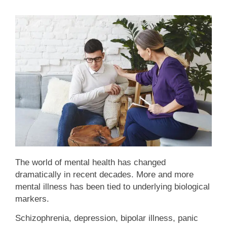
The world of mental health has changed
dramatically in recent decades. More and more
mental illness has been tied to underlying biological
markers.
Schizophrenia, depression, bipolar illness, panic