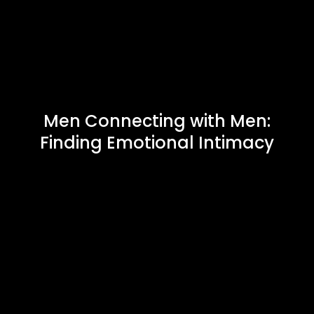
Men Connecting with Men:
Finding Emotional Intimacy