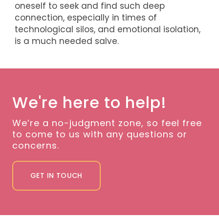
oneself to seek and find such deep
connection, especially in times of
technological silos, and emotional isolation,
is a much needed salve.
We're here to help!
We’re a no-judgment zone, so feel free
to come to us with any questions or
concerns.
GET IN TOUCH