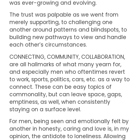
was ever-growing and evolving.
The trust was palpable as we went from
merely supporting, to challenging one
another around patterns and blindspots, to
building new pathways to view and handle
each other’s circumstances.
CONNECTING, COMMUNITY, COLLABORATION,
are all hallmarks of what many yearn for,
and especially men who oftentimes revert
to work, sports, politics, cars, etc. as a way to
connect. These can be easy topics of
commonality, but can leave space, gaps,
emptiness, as well, when consistently
staying on a surface level.
For men, being seen and emotionally felt by
another in honesty, caring and love is, in my
opinion, the antidote to loneliness. Allowing