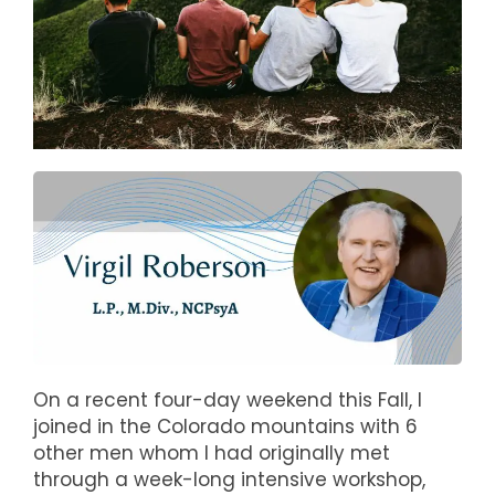
On a recent four-day weekend this Fall, I
joined in the Colorado mountains with 6
other men whom I had originally met
through a week-long intensive workshop,