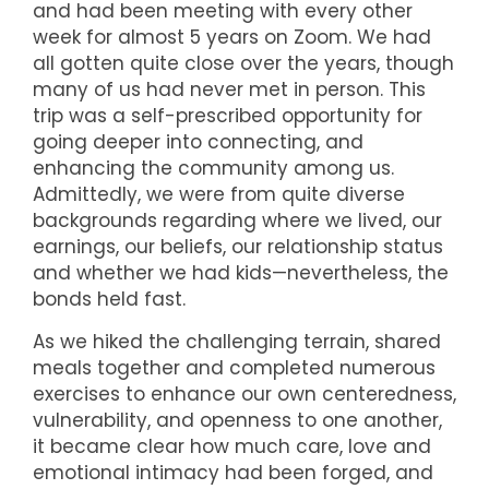
and had been meeting with every other
week for almost 5 years on Zoom. We had
all gotten quite close over the years, though
many of us had never met in person. This
trip was a self-prescribed opportunity for
going deeper into connecting, and
enhancing the community among us.
Admittedly, we were from quite diverse
backgrounds regarding where we lived, our
earnings, our beliefs, our relationship status
and whether we had kids—nevertheless, the
bonds held fast.
As we hiked the challenging terrain, shared
meals together and completed numerous
exercises to enhance our own centeredness,
vulnerability, and openness to one another,
it became clear how much care, love and
emotional intimacy had been forged, and