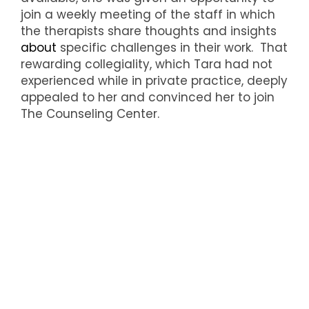
join a weekly meeting of the staff in which
the therapists share thoughts and insights
about
specific challenges in their work. That
rewarding collegiality, which Tara had not
experienced while in private practice, deeply
appealed to her and convinced her to join
The Counseling Center.
Everyone at The Counseling Center is
delighted to welcome Tara Brennan, whose
rich experience as a clinical psychologist
offers many new avenues of exploration for
its clients.
The Counseling Center is a nonprofit group of
therapists located in Bronxville and serving its
surrounding communities. Learn more
at
https://counselingcenter.org/
. Or, if at any
time you feel in need of comfort and support,