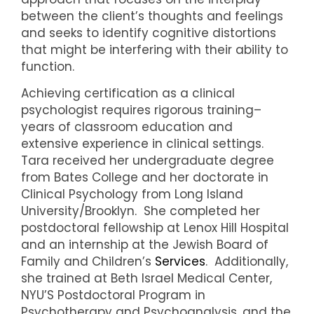
between the client’s thoughts and feelings
and seeks to identify cognitive distortions
that might be interfering with their ability to
function.
Achieving certification as a clinical
psychologist requires rigorous training–
years of classroom education and
extensive experience in clinical settings.
Tara received her undergraduate degree
from Bates College and her doctorate in
Clinical Psychology from Long Island
University/Brooklyn. She completed her
postdoctoral fellowship at Lenox Hill Hospital
and an internship at the Jewish Board of
Family and Children’s
Services
. Additionally,
she trained at Beth Israel Medical Center,
NYU’S Postdoctoral Program in
Psychotherapy and Psychoanalysis, and the