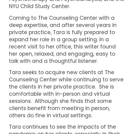
NYU Child Study Center.
Coming to The Counseling Center with a
deep expertise, and after several years in
private practice, Tara is fully prepared to
expand her role in a group setting. In a
recent visit to her office, this writer found
her open, relaxed, and engaging, easy to
talk with and a thoughtful listener.
Tara seeks to acquire new clients at The
Counseling Center while continuing to serve
the clients in her private practice. She is
comfortable with in-person and virtual
sessions. Although she finds that some
clients benefit from meeting in person,
others do fine in virtual settings.
Tara continues to see the impacts of the