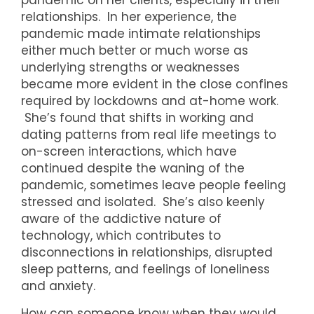
pandemic on her clients, especially in their
relationships. In her experience, the
pandemic made intimate relationships
either much better or much worse as
underlying strengths or weaknesses
became more evident in the close confines
required by lockdowns and at-home work.
She’s found that shifts in working and
dating patterns from real life meetings to
on-screen interactions, which have
continued despite the waning of the
pandemic, sometimes leave people feeling
stressed and isolated. She’s also keenly
aware of the addictive nature of
technology, which contributes to
disconnections in relationships, disrupted
sleep patterns, and feelings of loneliness
and anxiety.
How can someone know when they would