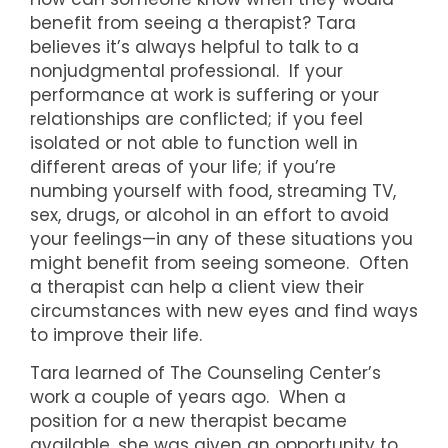
benefit from seeing a therapist? Tara
believes it’s always helpful to talk to a
nonjudgmental professional. If your
performance at work is suffering or your
relationships are conflicted; if you feel
isolated or not able to function well in
different areas of your life; if you’re
numbing yourself with food, streaming TV,
sex, drugs, or alcohol in an effort to avoid
your feelings—in any of these situations you
might benefit from seeing someone. Often
a therapist can help a client view their
circumstances with new eyes and find ways
to improve their life.
Tara learned of The Counseling Center’s
work a couple of years ago. When a
position for a new therapist became
available, she was given an opportunity to