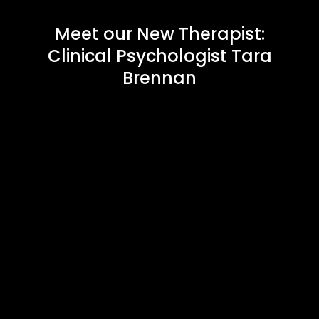
Meet our New Therapist:
Clinical Psychologist Tara
Brennan