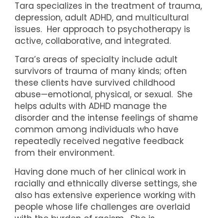
Tara specializes in the treatment of trauma,
depression, adult ADHD, and multicultural
issues. Her approach to psychotherapy is
active, collaborative, and integrated.
Tara’s areas of specialty include adult
survivors of trauma of many kinds; often
these clients have survived childhood
abuse—emotional, physical, or sexual.
She
helps adults with ADHD manage the
disorder and the intense feelings of shame
common among individuals who have
repeatedly received negative feedback
from their environment.
Having done much of her clinical work in
racially and ethnically diverse settings, she
also has extensive experience working with
people whose life challenges are overlaid