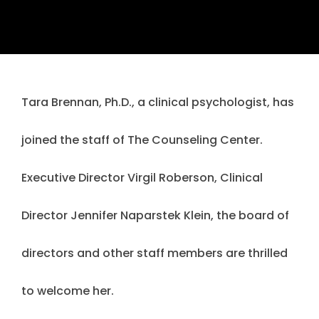
Tara Brennan, Ph.D., a clinical psychologist, has
joined the staff of The Counseling Center.
Executive Director Virgil Roberson, Clinical
Director Jennifer Naparstek Klein, the board of
directors and other staff members are thrilled
to welcome her.