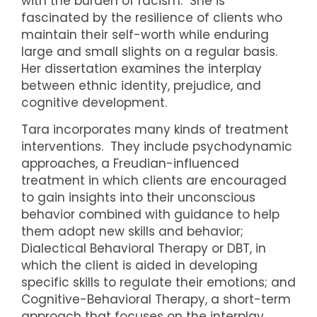
with the burden of racism. She is
fascinated by the resilience of clients who
maintain their self-worth while enduring
large and small slights on a regular basis.
Her dissertation examines the interplay
between ethnic identity, prejudice, and
cognitive development.
Tara incorporates many kinds of treatment
interventions. They include psychodynamic
approaches, a Freudian-influenced
treatment in which clients are encouraged
to gain insights into their unconscious
behavior combined with guidance to help
them adopt new skills and behavior;
Dialectical Behavioral Therapy or DBT, in
which the client is aided in developing
specific skills to regulate their emotions; and
Cognitive-Behavioral Therapy, a short-term
approach that focuses on the interplay