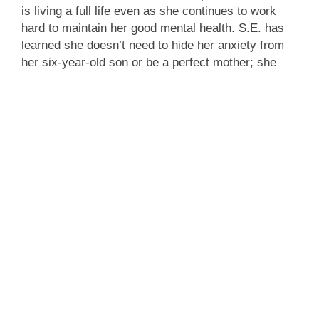
is living a full life even as she continues to work
hard to maintain her good mental health. S.E. has
learned she doesn’t need to hide her anxiety from
her six-year-old son or be a perfect mother; she
feels free to be a “good enough” mom. But how long
she can remain a TV journalist, exposed to
constant dissonance, remains an open question.
Olivia, meanwhile, has realized she doesn’t need to
finish college; she’s found a job she loves, and she
accepts her differences. She continues to see a
therapist who challenges her.
The Counseling Center
thanks S.E. and Olivia for
being eager to share their stories. We thank the
audience for their compelling questions and active
engagement during the Q&A, and we hope to further
the conversation about good mental health in future
programs of this kind. Both The Counseling Center
and the Reformed Church of Bronxville remain