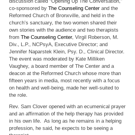
discussion called “Opening Up The Conversation,”
co-sponsored by
The Counseling Center
and the
Reformed Church of Bronxville, and held in the
church’s sanctuary, the two women shared their
own stories with the audience and two therapists
from
The Counseling Center
, Virgil Roberson, M.
Div., L.P., NCPsyA, Executive Director; and
Jennifer Naparstek Klein, Psy. D., Clinical Director.
The event was moderated by Kate Milliken
Vaughey, a board member of The Center and a
deacon at the Reformed Church whose more than
fifteen years in media, most recently with a focus
on health and well-being, made her well-suited to
the role.
Rev. Sam Clover opened with an ecumenical prayer
and an affirmation of the help therapy has provided
in his own life. As long as he remains in a helping
profession, he said, he expects to be seeing a