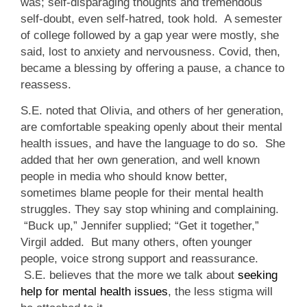
was; self-disparaging thoughts and tremendous
self-doubt, even self-hatred, took hold. A semester
of college followed by a gap year were mostly, she
said, lost to anxiety and nervousness. Covid, then,
became a blessing by offering a pause, a chance to
reassess.
S.E. noted that Olivia, and others of her generation,
are comfortable speaking openly about their mental
health issues, and have the language to do so. She
added that her own generation, and well known
people in media who should know better,
sometimes blame people for their mental health
struggles. They say stop whining and complaining.
“Buck up,” Jennifer supplied; “Get it together,”
Virgil added. But many others, often younger
people, voice strong support and reassurance.
S.E. believes that the more we talk about
seeking
help for mental health issues
, the less stigma will