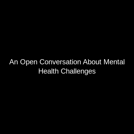
An Open Conversation About Mental
Health Challenges