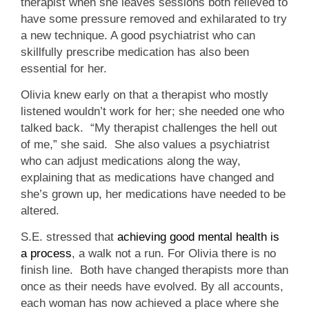
therapist when she leaves sessions both relieved to
have some pressure removed and exhilarated to try
a new technique. A good psychiatrist who can
skillfully prescribe medication has also been
essential for her.
Olivia knew early on that a therapist who mostly
listened wouldn’t work for her; she needed one who
talked back. “My therapist challenges the hell out
of me,” she said. She also values a psychiatrist
who can adjust medications along the way,
explaining that as medications have changed and
she’s grown up, her medications have needed to be
altered.
S.E. stressed that
achieving good mental health is
a process
, a walk not a run. For Olivia there is no
finish line. Both have changed therapists more than
once as their needs have evolved. By all accounts,
each woman has now achieved a place where she