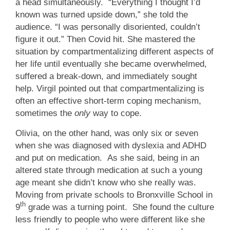
a head simultaneously. “Everything I thought I’d
known was turned upside down,” she told the
audience. “I was personally disoriented, couldn’t
figure it out.” Then Covid hit. She mastered the
situation by compartmentalizing different aspects of
her life until eventually she became overwhelmed,
suffered a break-down, and immediately sought
help. Virgil pointed out that compartmentalizing is
often an effective short-term coping mechanism,
sometimes the
only
way to cope.
Olivia, on the other hand, was only six or seven
when she was diagnosed with dyslexia and ADHD
and put on medication. As she said, being in an
altered state through medication at such a young
age meant she didn’t know who she really was.
Moving from private schools to Bronxville School in
th
9
grade was a turning point. She found the culture
less friendly to people who were different like she