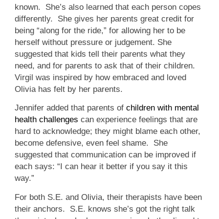
known. She’s also learned that each person copes
differently. She gives her parents great credit for
being “along for the ride,” for allowing her to be
herself without pressure or judgement. She
suggested that kids tell their parents what they
need, and for parents to ask that of their children.
Virgil was inspired by how embraced and loved
Olivia has felt by her parents.
Jennifer added that parents of
children with mental
health challenges
can experience feelings that are
hard to acknowledge; they might blame each other,
become defensive, even feel shame. She
suggested that communication can be improved if
each says: “I can hear it better if you say it this
way.”
For both S.E. and Olivia, their therapists have been
their anchors. S.E. knows she’s got the right talk