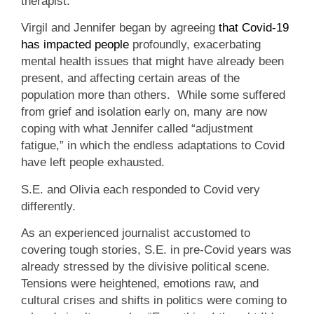
therapist.
Virgil and Jennifer began by agreeing
that Covid-19
has impacted people
profoundly, exacerbating
mental health issues that might have already been
present, and affecting certain areas of the
population more than others. While some suffered
from grief and isolation early on, many are now
coping with what Jennifer called “adjustment
fatigue,” in which the endless adaptations to Covid
have left people exhausted.
S.E. and Olivia each responded to Covid very
differently.
As an experienced journalist accustomed to
covering tough stories, S.E. in pre-Covid years was
already stressed by the divisive political scene.
Tensions were heightened, emotions raw, and
cultural crises and shifts in politics were coming to