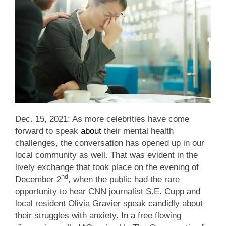
Dec. 15, 2021: As more celebrities have come
forward to speak
about
their mental health
challenges, the conversation has opened up in our
local community as well. That was evident in the
lively exchange that took place on the evening of
nd
December 2
, when the public had the rare
opportunity to hear CNN journalist S.E. Cupp and
local resident Olivia Gravier speak candidly about
their struggles with anxiety. In a free flowing