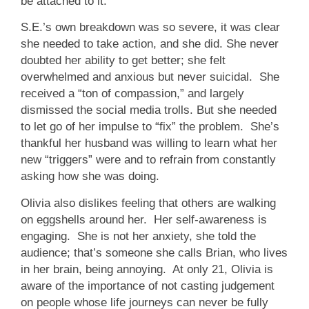
be attached to it.
S.E.’s own breakdown was so severe, it was clear
she needed to take action, and she did. She never
doubted her ability to get better; she felt
overwhelmed and anxious but never suicidal. She
received a “ton of compassion,” and largely
dismissed the social media trolls. But she needed
to let go of her impulse to “fix” the problem. She’s
thankful her husband was willing to learn what her
new “triggers” were and to refrain from constantly
asking how she was doing.
Olivia also dislikes feeling that others are walking
on eggshells around her. Her self-awareness is
engaging. She is not her anxiety, she told the
audience; that’s someone she calls Brian, who lives
in her brain, being annoying. At only 21, Olivia is
aware of the importance of not casting judgement
on people whose life journeys can never be fully