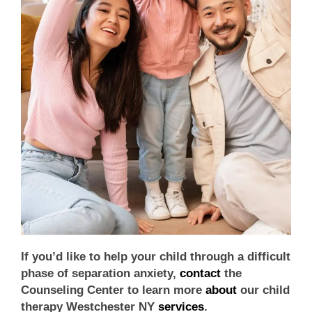
If you’d like to help your child through a difficult
phase of separation anxiety,
contact
the
Counseling Center to learn more
about
our
child
therapy Westchester NY
services
.