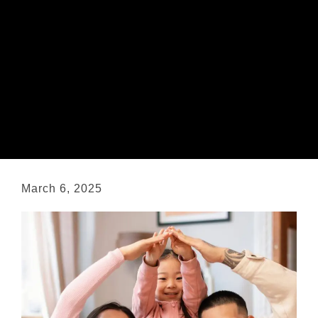
March 6, 2025