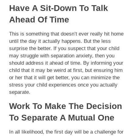
Have A Sit-Down To Talk
Ahead Of Time
This is something that doesn’t ever really hit home
until the day it actually happens. But the less
surprise the better. If you suspect that your child
may struggle with separation anxiety, then you
should address it ahead of time. By informing your
child that it may be weird at first, but ensuring him
or her that it will get better, you can minimize the
stress your child experiences once you actually
separate.
Work To Make The Decision
To Separate A Mutual One
In all likelihood, the first day will be a challenge for