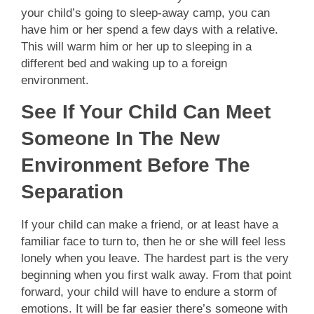
your child’s going to sleep-away camp, you can
have him or her spend a few days with a relative.
This will warm him or her up to sleeping in a
different bed and waking up to a foreign
environment.
See If Your Child Can Meet
Someone In The New
Environment Before The
Separation
If your child can make a friend, or at least have a
familiar face to turn to, then he or she will feel less
lonely when you leave. The hardest part is the very
beginning when you first walk away. From that point
forward, your child will have to endure a storm of
emotions. It will be far easier there’s someone with