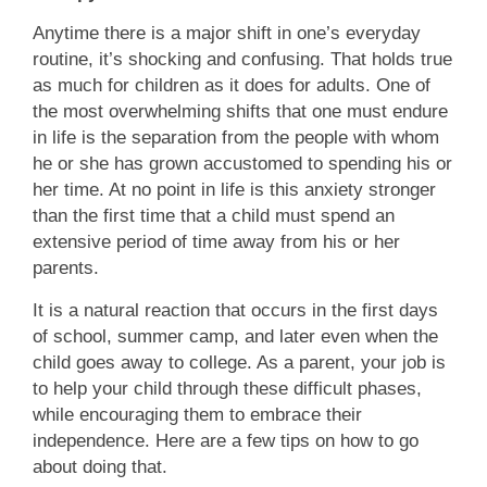
Anytime there is a major shift in one’s everyday
routine, it’s shocking and confusing. That holds true
as much for children as it does for adults. One of
the most overwhelming shifts that one must endure
in life is the separation from the people with whom
he or she has grown accustomed to spending his or
her time. At no point in life is this anxiety stronger
than the first time that a child must spend an
extensive period of time away from his or her
parents.
It is a natural reaction that occurs in the first days
of school, summer camp, and later even when the
child goes away to college. As a parent, your job is
to help your child through these difficult phases,
while encouraging them to embrace their
independence. Here are a few tips on how to go
about doing that.