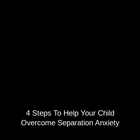
4 Steps To Help Your Child
Overcome Separation Anxiety