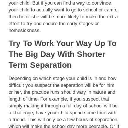
your child. But if you can find a way to convince
your child to actually want to go to school or camp,
then he or she will be more likely to make the extra
effort to try and endure the early stages or
homesickness.
Try To Work Your Way Up To
The Big Day With Shorter
Term Separation
Depending on which stage your child is in and how
difficult you suspect the separation will be for him
or her, the practice runs should vary in nature and
length of time. For example, if you suspect that
simply making it through a full day of school will be
a challenge, have your child spend some time with
a friend. This will only be a few hours of separation,
which will make the school day more bearable. Or if