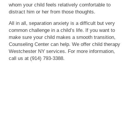
whom your child feels relatively comfortable to
distract him or her from those thoughts.
All in all, separation anxiety is a difficult but very
common challenge in a child’s life. If you want to
make sure your child makes a smooth transition,
Counseling Center can help. We offer child therapy
Westchester NY services. For more information,
call us at (914) 793-3388.
We're here to help!
We’re a no-judgment zone, so feel free to
come to us with any questions or concerns.