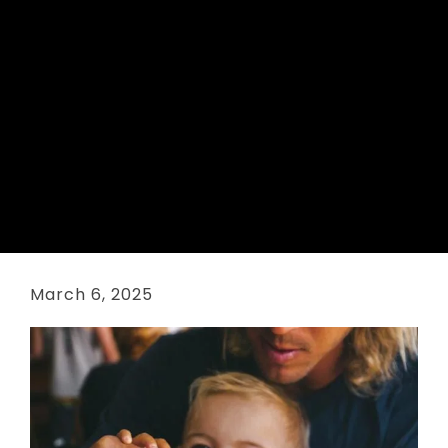
March 6, 2025