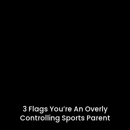
3 Flags You’re An Overly
Controlling Sports Parent