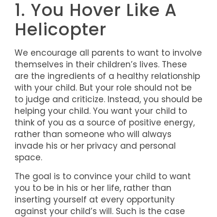
1. You Hover Like A
Helicopter
We encourage all parents to want to involve
themselves in their children’s lives. These
are the ingredients of a healthy relationship
with your child. But your role should not be
to judge and criticize. Instead, you should be
helping your child. You want your child to
think of you as a source of positive energy,
rather than someone who will always
invade his or her privacy and personal
space.
The goal is to convince your child to want
you to be in his or her life, rather than
inserting yourself at every opportunity
against your child’s will. Such is the case