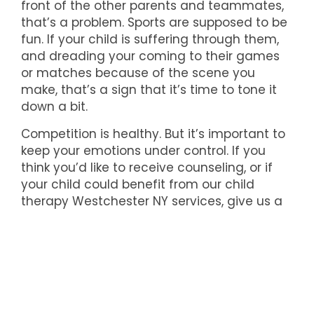
front of the other parents and teammates,
that’s a problem. Sports are supposed to be
fun. If your child is suffering through them,
and dreading your coming to their games
or matches because of the scene you
make, that’s a sign that it’s time to tone it
down a bit.
Competition is healthy. But it’s important to
keep your emotions under control. If you
think you’d like to receive counseling, or if
your child could benefit from our child
therapy Westchester NY services, give us a
call today at (914) 793-3388.
We're here to help!