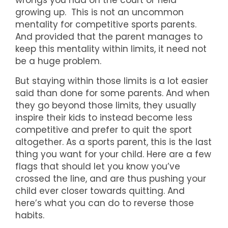
wrongs you had on the court or field
growing up. This is not an uncommon
mentality for competitive sports parents.
And provided that the parent manages to
keep this mentality within limits, it need not
be a huge problem.
But staying within those limits is a lot easier
said than done for some parents. And when
they go beyond those limits, they usually
inspire their kids to instead become less
competitive and prefer to quit the sport
altogether. As a sports parent, this is the last
thing you want for your child. Here are a few
flags that should let you know you’ve
crossed the line, and are thus pushing your
child ever closer towards quitting. And
here’s what you can do to reverse those
habits.